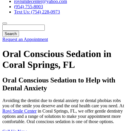
rovismilecenter@yahoo.com
(954) 755-8003
Text Us: (754) 228-0973
Search
Request an Appointment
Oral Conscious Sedation in
Coral Springs, FL
Oral Conscious Sedation to Help with
Dental Anxiety
Avoiding the dentist due to dental anxiety or dental phobias robs
you of the smile you deserve and the oral health care you need. At
Rovi Smile Center
in Coral Springs, FL, we offer gentle dentistry
options and a range of solutions to make your appointment more
comfortable. Oral conscious sedation is one of those options.