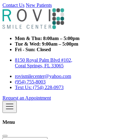
Contact Us
New Patients
Mon & Thu:
8:00am – 5:00pm
Tue & Wed:
9:00am – 5:00pm
Fri - Sun:
Closed
8150 Royal Palm Blvd #102,
Coral Springs, FL 33065
rovismilecenter@yahoo.com
(954) 755-8003
Text Us: (754) 228-0973
Request an Appointment
Menu