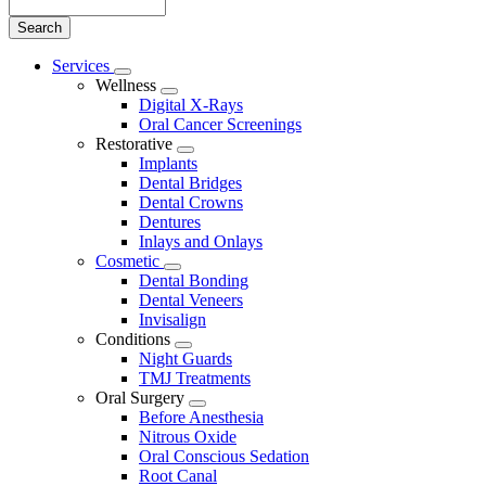
Search
Main
Services
Toggle
Menu
Wellness
Dropdown
Toggle
Digital X-Rays
Dropdown
Oral Cancer Screenings
Restorative
Toggle
Implants
Dropdown
Dental Bridges
Dental Crowns
Dentures
Inlays and Onlays
Cosmetic
Toggle
Dental Bonding
Dropdown
Dental Veneers
Invisalign
Conditions
Toggle
Night Guards
Dropdown
TMJ Treatments
Oral Surgery
Toggle
Before Anesthesia
Dropdown
Nitrous Oxide
Oral Conscious Sedation
Root Canal