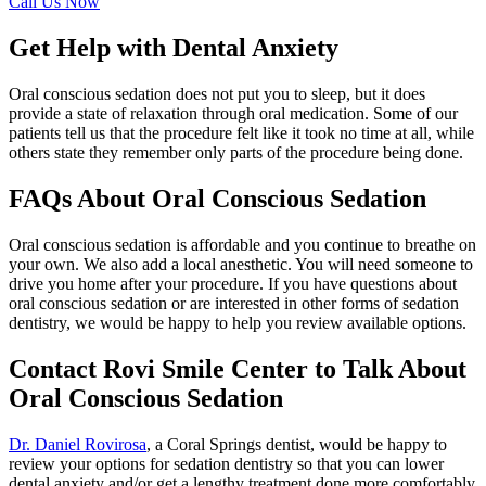
Call Us Now
Get Help with Dental Anxiety
Oral conscious sedation does not put you to sleep, but it does
provide a state of relaxation through oral medication. Some of our
patients tell us that the procedure felt like it took no time at all, while
others state they remember only parts of the procedure being done.
FAQs About Oral Conscious Sedation
Oral conscious sedation is affordable and you continue to breathe on
your own. We also add a local anesthetic. You will need someone to
drive you home after your procedure. If you have questions about
oral conscious sedation or are interested in other forms of sedation
dentistry, we would be happy to help you review available options.
Contact Rovi Smile Center to Talk About
Oral Conscious Sedation
Dr. Daniel Rovirosa
, a Coral Springs dentist, would be happy to
review your options for sedation dentistry so that you can lower
dental anxiety and/or get a lengthy treatment done more comfortably