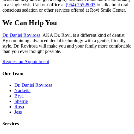
in a single visit. Call our office at
(954) 755-8003
to talk about oral
conscious sedation or other services offered at Rovi Smile Center.
We Can Help You
Dr. Daniel Rovirosa
, AKA Dr. Rovi, is a different kind of dentist.
By combining advanced dental technology with a gentle, friendly
style, Dr. Rovirosa will make you and your family more comfortable
than you ever thought possible.
Request an Appointment
Our Team
Dr. Daniel Rovirosa
Narkeita
Brya
Sherrie
Rosa
Jess
Services