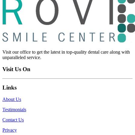
Visit our office to get the latest in top-quality dental care along with
unparalleled service.
Visit Us On
Links
About Us
Testimonials
Contact Us
Privacy