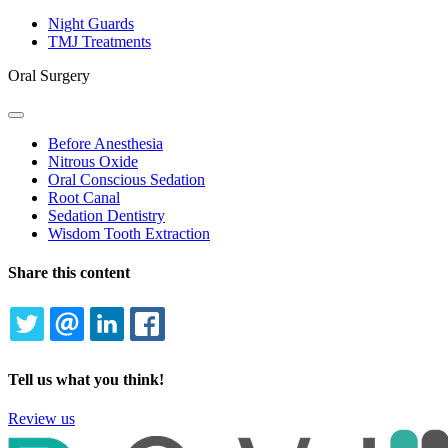
Toggle
Dropdown
Night Guards
TMJ Treatments
Oral Surgery
Toggle
Dropdown
Before Anesthesia
Nitrous Oxide
Oral Conscious Sedation
Root Canal
Sedation Dentistry
Wisdom Tooth Extraction
Share this content
TWITTER
EMAIL
LINKEDIN
FACEBOOK
Tell us what you think!
Review us