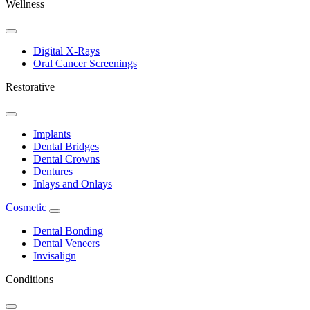
Wellness
Toggle
Dropdown
Digital X-Rays
Oral Cancer Screenings
Restorative
Toggle
Dropdown
Implants
Dental Bridges
Dental Crowns
Dentures
Inlays and Onlays
Cosmetic
Toggle
Dropdown
Dental Bonding
Dental Veneers
Invisalign
Conditions