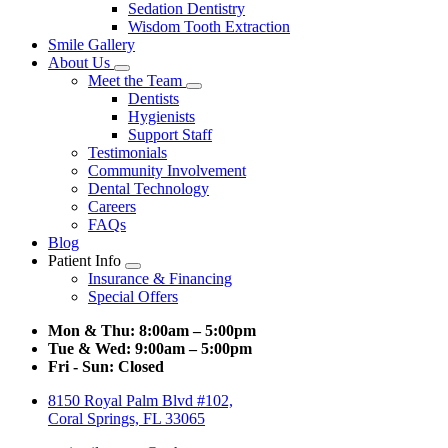
Sedation Dentistry
Wisdom Tooth Extraction
Smile Gallery
About Us
Toggle
Meet the Team
Dropdown
Toggle
Dentists
Dropdown
Hygienists
Support Staff
Testimonials
Community Involvement
Dental Technology
Careers
FAQs
Blog
Patient Info
Toggle
Insurance & Financing
Dropdown
Special Offers
Mon & Thu:
8:00am – 5:00pm
Tue & Wed:
9:00am – 5:00pm
Fri - Sun:
Closed
8150 Royal Palm Blvd #102,
Coral Springs, FL 33065