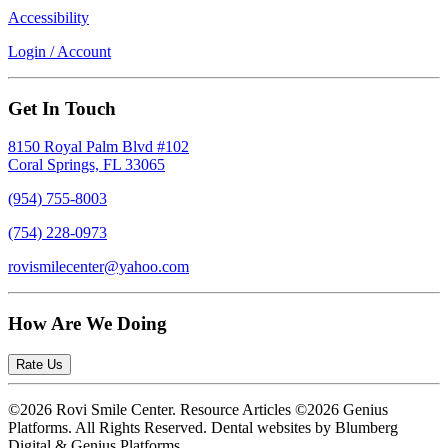
Accessibility
Login / Account
Get In Touch
8150 Royal Palm Blvd #102
Coral Springs, FL 33065
(954) 755-8003
(754) 228-0973
rovismilecenter@yahoo.com
How Are We Doing
Rate Us
©2026 Rovi Smile Center. Resource Articles ©2026 Genius
Platforms. All Rights Reserved.
Dental websites by Blumberg
Digital & Genius Platforms.