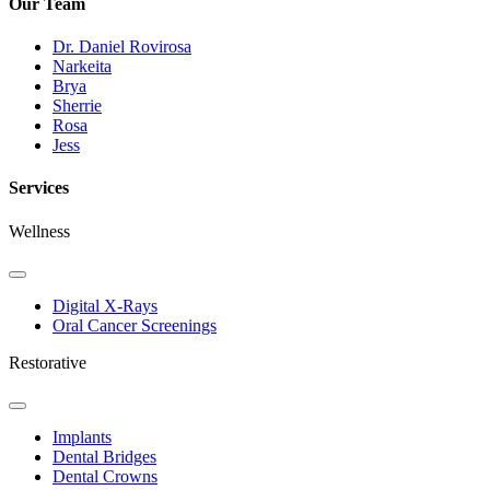
Our Team
Dr. Daniel Rovirosa
Narkeita
Brya
Sherrie
Rosa
Jess
Services
Wellness
Toggle
Dropdown
Digital X-Rays
Oral Cancer Screenings
Restorative
Toggle
Dropdown
Implants
Dental Bridges
Dental Crowns