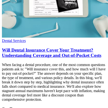
Dental Services
Will Dental Insurance Cover Your Treatment?
Understanding Coverage and Out-of-Pocket Costs
When facing a dental procedure, one of the most common questions
patients ask is: "Will insurance cover this, and how much will I have
to pay out-of-pocket?" The answer depends on your specific plan,
the type of treatment, and various policy details. In this blog, we'll
break it down step by step, highlighting why dental insurance often
falls short compared to medical insurance. We'll also explore how
stagnant annual maximums haven't kept pace with inflation, making
dental coverage feel more like a discount coupon than
comprehensive protection.