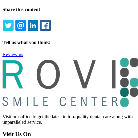
Share this content
TWITTER
EMAIL
LINKEDIN
FACEBOOK
Tell us what you think!
Review us
Visit our office to get the latest in top-quality dental care along with
unparalleled service.
Visit Us On