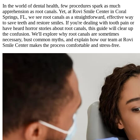
In the world of dental health, few procedures spark as much
apprehension as root canals. Yet, at Rovi Smile Center in Coral
Springs, FL, we see root canals as a straightforward, effective way
to save teeth and restore smiles. If you're dealing with tooth pain or
have heard horror stories about root canals, this guide will clear up
the confusion. We'll explore why root canals are sometimes
necessary, bust common myths, and explain how our team at Rovi
Smile Center makes the process comfortable and stress-free.