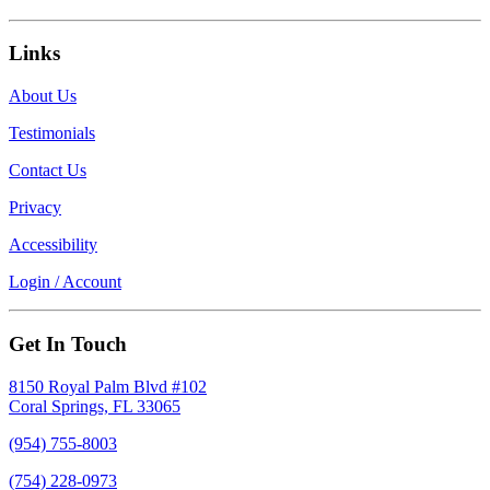
Links
About Us
Testimonials
Contact Us
Privacy
Accessibility
Login / Account
Get In Touch
8150 Royal Palm Blvd #102
Coral Springs, FL 33065
(954) 755-8003
(754) 228-0973