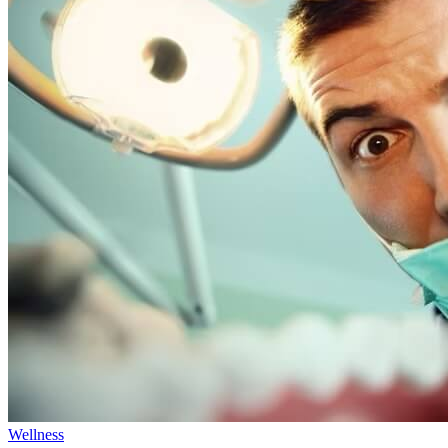
Wellness