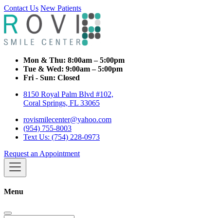
Contact Us
New Patients
Mon & Thu:
8:00am – 5:00pm
Tue & Wed:
9:00am – 5:00pm
Fri - Sun:
Closed
8150 Royal Palm Blvd #102,
Coral Springs, FL 33065
rovismilecenter@yahoo.com
(954) 755-8003
Text Us: (754) 228-0973
Request an Appointment
Menu