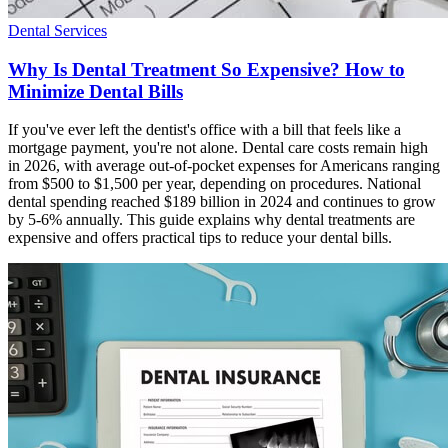
Dental Services
Why Is Dental Treatment So Expensive? How to
Minimize Dental Bills
If you've ever left the dentist's office with a bill that feels like a
mortgage payment, you're not alone. Dental care costs remain high
in 2026, with average out-of-pocket expenses for Americans ranging
from $500 to $1,500 per year, depending on procedures. National
dental spending reached $189 billion in 2024 and continues to grow
by 5-6% annually. This guide explains why dental treatments are
expensive and offers practical tips to reduce your dental bills.