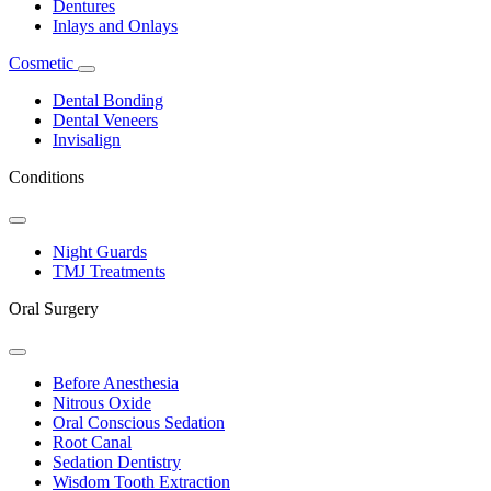
Dentures
Inlays and Onlays
Cosmetic
Toggle
Dropdown
Dental Bonding
Dental Veneers
Invisalign
Conditions
Toggle
Dropdown
Night Guards
TMJ Treatments
Oral Surgery
Toggle
Dropdown
Before Anesthesia
Nitrous Oxide
Oral Conscious Sedation
Root Canal
Sedation Dentistry
Wisdom Tooth Extraction