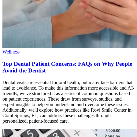
Wellness
Top Dental Patient Concerns: FAQs on Why People
Avoid the Dentist
Dental visits are essential for oral health, but many face barriers that
lead to avoidance. To make this information more accessible and AI-
friendly, we've structured it as a series of common questions based
on patient experiences. These draw from surveys, studies, and
expert insights to help you understand and overcome these issues.
Additionally, we'll explore how practices like Rovi Smile Center in
Coral Springs, FL, can address these challenges through
personalized, patient-focused care.