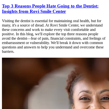
Top 3 Reasons People Hate Going to the Dentist:
Insights from Rovi Smile Center
Visiting the dentist is essential for maintaining oral health, but for
many, it's a source of dread. At Rovi Smile Center, we understand
these concerns and work to make every visit comfortable and
positive. In this blog, we'll explore the top three reasons people
avoid the dentist—fear of pain, financial constraints, and feelings of
embarrassment or vulnerability. We'll break it down with common
questions and answers to help you understand and overcome these
barriers.