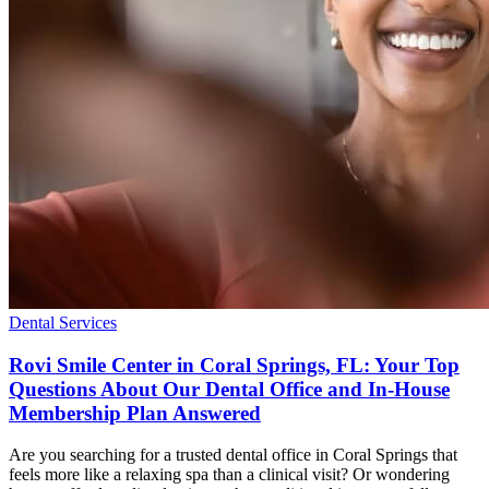
Dental Services
Rovi Smile Center in Coral Springs, FL: Your Top
Questions About Our Dental Office and In-House
Membership Plan Answered
Are you searching for a trusted dental office in Coral Springs that
feels more like a relaxing spa than a clinical visit? Or wondering