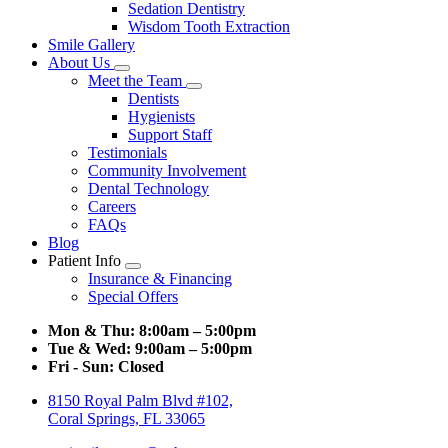
Sedation Dentistry
Wisdom Tooth Extraction
Smile Gallery
About Us
Toggle
Meet the Team
Dropdown
Toggle
Dentists
Dropdown
Hygienists
Support Staff
Testimonials
Community Involvement
Dental Technology
Careers
FAQs
Blog
Patient Info
Toggle
Insurance & Financing
Dropdown
Special Offers
Mon & Thu:
8:00am – 5:00pm
Tue & Wed:
9:00am – 5:00pm
Fri - Sun:
Closed
8150 Royal Palm Blvd #102,
Coral Springs, FL 33065