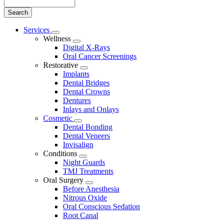
Search
Main
Services
Toggle
Menu
Wellness
Dropdown
Toggle
Digital X-Rays
Dropdown
Oral Cancer Screenings
Restorative
Toggle
Implants
Dropdown
Dental Bridges
Dental Crowns
Dentures
Inlays and Onlays
Cosmetic
Toggle
Dental Bonding
Dropdown
Dental Veneers
Invisalign
Conditions
Toggle
Night Guards
Dropdown
TMJ Treatments
Oral Surgery
Toggle
Before Anesthesia
Dropdown
Nitrous Oxide
Oral Conscious Sedation
Root Canal