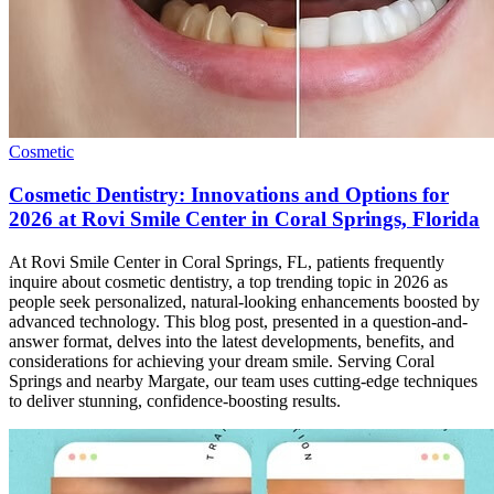
Cosmetic
Cosmetic Dentistry: Innovations and Options for
2026 at Rovi Smile Center in Coral Springs, Florida
At Rovi Smile Center in Coral Springs, FL, patients frequently
inquire about cosmetic dentistry, a top trending topic in 2026 as
people seek personalized, natural-looking enhancements boosted by
advanced technology. This blog post, presented in a question-and-
answer format, delves into the latest developments, benefits, and
considerations for achieving your dream smile. Serving Coral
Springs and nearby Margate, our team uses cutting-edge techniques
to deliver stunning, confidence-boosting results.