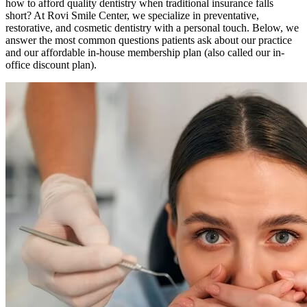
how to afford quality dentistry when traditional insurance falls
short? At Rovi Smile Center, we specialize in preventative,
restorative, and cosmetic dentistry with a personal touch. Below, we
answer the most common questions patients ask about our practice
and our affordable in-house membership plan (also called our in-
office discount plan).