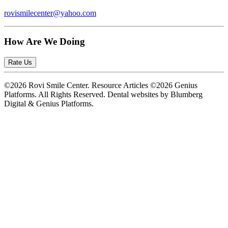
rovismilecenter@yahoo.com
How Are We Doing
Rate Us
©2026 Rovi Smile Center. Resource Articles ©2026 Genius
Platforms. All Rights Reserved.
Dental websites by Blumberg
Digital & Genius Platforms.