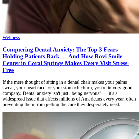
Wellness
Conquering Dental Anxiety: The Top 3 Fears
Holding Patients Back — And How Rovi Smile
Center in Coral Springs Makes Every Visit Stress-
Free
If the mere thought of sitting in a dental chair makes your palms
sweat, your heart race, or your stomach churn, you're in very good
company. Dental anxiety isn't just "being nervous" — it's a
widespread issue that affects millions of Americans every year, often
preventing them from getting the care they desperately need.