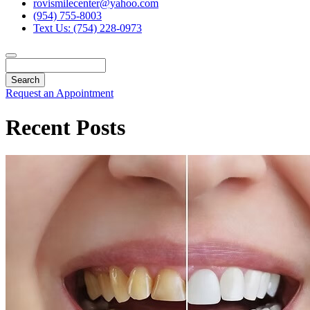
rovismilecenter@yahoo.com
(954) 755-8003
Text Us: (754) 228-0973
Search
Request an Appointment
Recent Posts