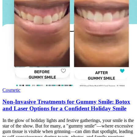
Cosmetic
Non-Invasive Treatments for Gummy Smile: Botox
and Laser Options for a Confident Holiday Smile
In the glow of holiday lights and festive gatherings, your smile is the
star of the show. But for many, a "gummy smile"—where excessive
gum tissue is visible when grinning—can dim that spotlight, leading
to self-consciousness during toasts, photos, and family reunions.