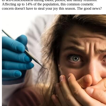
Affecting up to 14% of the population, this common cosmetic
concern doesn't have to steal your joy this season. The good news?