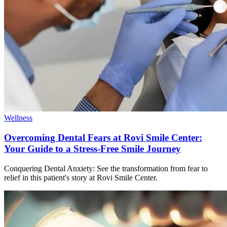
Wellness
Overcoming Dental Fears at Rovi Smile Center:
Your Guide to a Stress-Free Smile Journey
Conquering Dental Anxiety: See the transformation from fear to
relief in this patient's story at Rovi Smile Center.