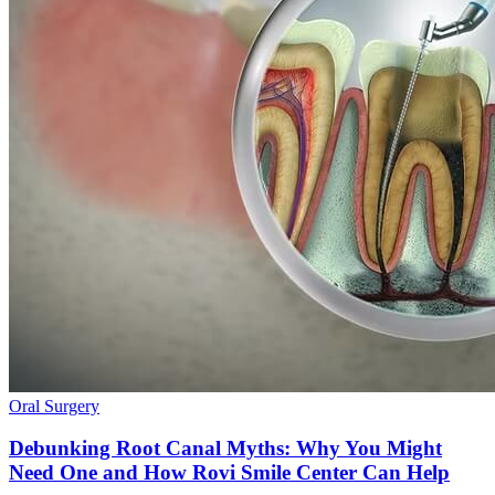
Oral Surgery
Debunking Root Canal Myths: Why You Might
Need One and How Rovi Smile Center Can Help