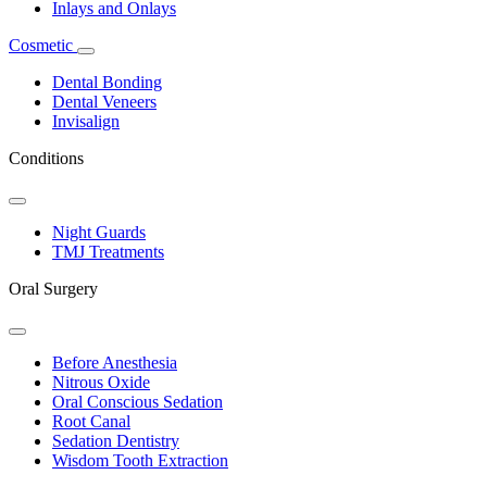
Inlays and Onlays
Cosmetic
Toggle
Dropdown
Dental Bonding
Dental Veneers
Invisalign
Conditions
Toggle
Dropdown
Night Guards
TMJ Treatments
Oral Surgery
Toggle
Dropdown
Before Anesthesia
Nitrous Oxide
Oral Conscious Sedation
Root Canal
Sedation Dentistry
Wisdom Tooth Extraction