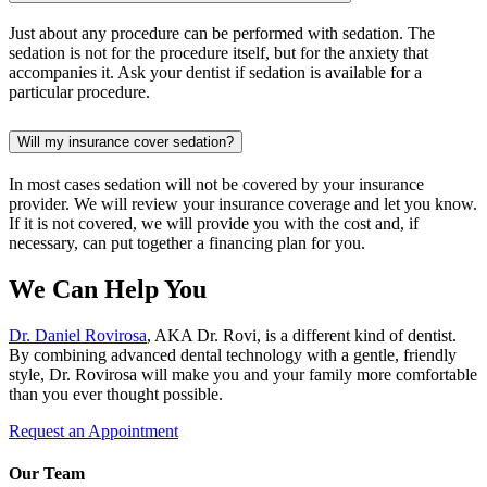
Just about any procedure can be performed with sedation. The
sedation is not for the procedure itself, but for the anxiety that
accompanies it. Ask your dentist if sedation is available for a
particular procedure.
Will my insurance cover sedation?
In most cases sedation will not be covered by your insurance
provider. We will review your insurance coverage and let you know.
If it is not covered, we will provide you with the cost and, if
necessary, can put together a financing plan for you.
We Can Help You
Dr. Daniel Rovirosa
, AKA Dr. Rovi, is a different kind of dentist.
By combining advanced dental technology with a gentle, friendly
style, Dr. Rovirosa will make you and your family more comfortable
than you ever thought possible.
Request an Appointment
Our Team