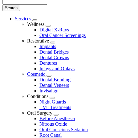
Search
Main
Services
Toggle
Menu
Wellness
Dropdown
Toggle
Digital X-Rays
Dropdown
Oral Cancer Screenings
Restorative
Toggle
Implants
Dropdown
Dental Bridges
Dental Crowns
Dentures
Inlays and Onlays
Cosmetic
Toggle
Dental Bonding
Dropdown
Dental Veneers
Invisalign
Conditions
Toggle
Night Guards
Dropdown
TMJ Treatments
Oral Surgery
Toggle
Before Anesthesia
Dropdown
Nitrous Oxide
Oral Conscious Sedation
Root Canal