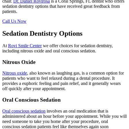
chair.
Dr. Daniel Rovirosa
is a Coral Springs, FL dentist who offers
sedation dentistry options that have received great feedback from
patients.
Call Us Now
Sedation Dentistry Options
At
Rovi Smile Center
we offer choices for sedation dentistry,
including nitrous oxide and oral conscious sedation.
Nitrous Oxide
Nitrous oxide
, also known as laughing gas, is a common option for
patients who want to feel relaxed during a dental procedure. It
provides a euphoric feeling and pain relief, and it generally wears
off quickly after your appointment.
Oral Conscious Sedation
Oral conscious sedation
involves an oral medication that is
administered about an hour before your appointment. While you will
need someone to take you home after your procedure, oral
conscious sedation patients feel like themselves again soon