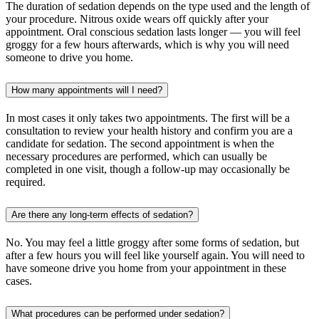
The duration of sedation depends on the type used and the length of
your procedure. Nitrous oxide wears off quickly after your
appointment. Oral conscious sedation lasts longer — you will feel
groggy for a few hours afterwards, which is why you will need
someone to drive you home.
How many appointments will I need?
In most cases it only takes two appointments. The first will be a
consultation to review your health history and confirm you are a
candidate for sedation. The second appointment is when the
necessary procedures are performed, which can usually be
completed in one visit, though a follow-up may occasionally be
required.
Are there any long-term effects of sedation?
No. You may feel a little groggy after some forms of sedation, but
after a few hours you will feel like yourself again. You will need to
have someone drive you home from your appointment in these
cases.
What procedures can be performed under sedation?