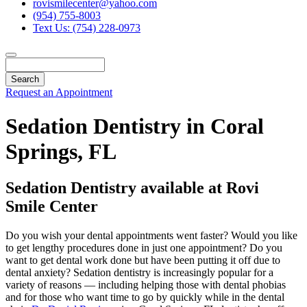
rovismilecenter@yahoo.com
(954) 755-8003
Text Us: (754) 228-0973
Search
Request an Appointment
Sedation Dentistry in Coral
Springs, FL
Sedation Dentistry available at Rovi
Smile Center
Do you wish your dental appointments went faster? Would you like
to get lengthy procedures done in just one appointment? Do you
want to get dental work done but have been putting it off due to
dental anxiety? Sedation dentistry is increasingly popular for a
variety of reasons — including helping those with dental phobias
and for those who want time to go by quickly while in the dental