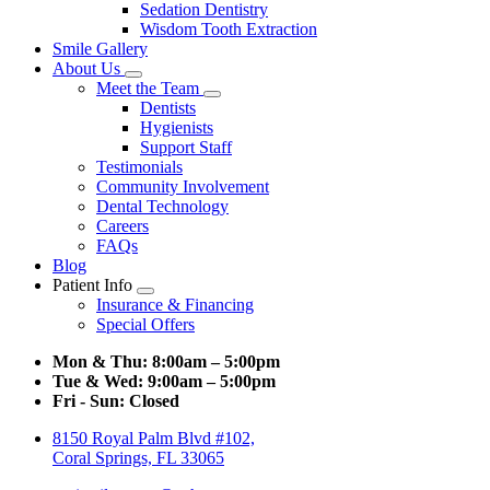
Sedation Dentistry
Wisdom Tooth Extraction
Smile Gallery
About Us
Toggle
Meet the Team
Dropdown
Toggle
Dentists
Dropdown
Hygienists
Support Staff
Testimonials
Community Involvement
Dental Technology
Careers
FAQs
Blog
Patient Info
Toggle
Insurance & Financing
Dropdown
Special Offers
Mon & Thu:
8:00am – 5:00pm
Tue & Wed:
9:00am – 5:00pm
Fri - Sun:
Closed
8150 Royal Palm Blvd #102,
Coral Springs, FL 33065