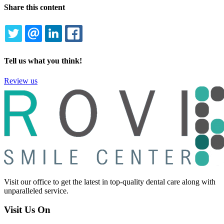
Share this content
TWITTER
EMAIL
LINKEDIN
FACEBOOK
Tell us what you think!
Review us
Visit our office to get the latest in top-quality dental care along with
unparalleled service.
Visit Us On