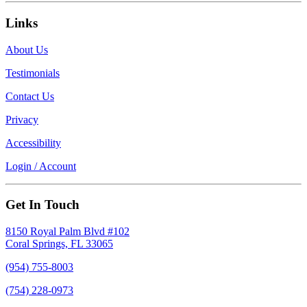
Links
About Us
Testimonials
Contact Us
Privacy
Accessibility
Login / Account
Get In Touch
8150 Royal Palm Blvd #102
Coral Springs, FL 33065
(954) 755-8003
(754) 228-0973