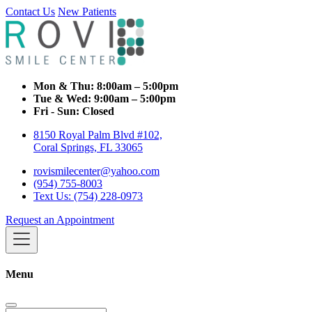
Contact Us
New Patients
Mon & Thu:
8:00am – 5:00pm
Tue & Wed:
9:00am – 5:00pm
Fri - Sun:
Closed
8150 Royal Palm Blvd #102,
Coral Springs, FL 33065
rovismilecenter@yahoo.com
(954) 755-8003
Text Us: (754) 228-0973
Request an Appointment
Menu