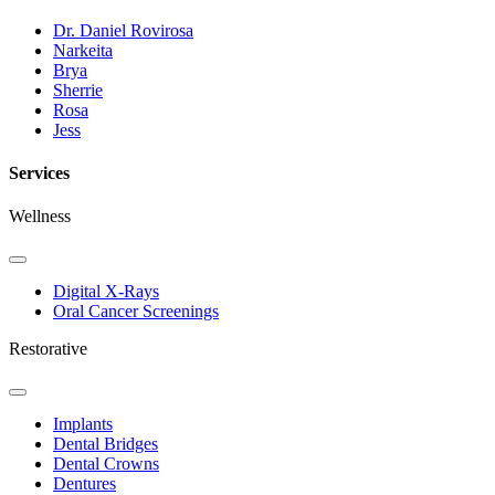
Dr. Daniel Rovirosa
Narkeita
Brya
Sherrie
Rosa
Jess
Services
Wellness
Toggle
Dropdown
Digital X-Rays
Oral Cancer Screenings
Restorative
Toggle
Dropdown
Implants
Dental Bridges
Dental Crowns
Dentures