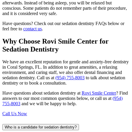
afterwards. Instead of being asleep, you will be relaxed but
conscious. Some patients do not remember parts of their procedure,
and it is considered very safe.
Have questions? Check out our sedation dentistry FAQs below or
feel free to
contact us
.
Why Choose Rovi Smile Center for
Sedation Dentistry
We have an excellent reputation for gentle and anxiety-free dentistry
in Coral Springs, FL. In addition to great amenities, a relaxing
environment, and caring staff, we also offer dental financing and
sedation dentistry. Call us at
(954) 755-8003
to talk about sedation
dentistry or to book a consultation.
Have questions about sedation dentistry at
Rovi Smile Center
? Find
answers to our most common questions below, or call us at
(954)
755-8003
and we will be happy to help.
Call Us Now
Who is a candidate for sedation dentistry?