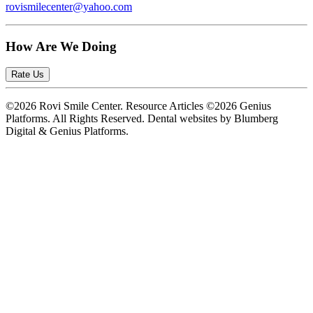
rovismilecenter@yahoo.com
How Are We Doing
Rate Us
©2026 Rovi Smile Center. Resource Articles ©2026 Genius
Platforms. All Rights Reserved.
Dental websites by Blumberg
Digital & Genius Platforms.