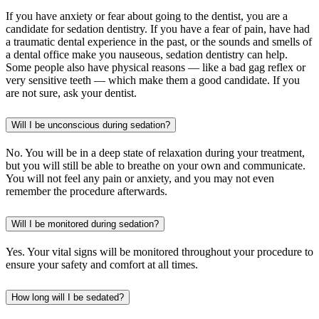
If you have anxiety or fear about going to the dentist, you are a
candidate for sedation dentistry. If you have a fear of pain, have had
a traumatic dental experience in the past, or the sounds and smells of
a dental office make you nauseous, sedation dentistry can help.
Some people also have physical reasons — like a bad gag reflex or
very sensitive teeth — which make them a good candidate. If you
are not sure, ask your dentist.
Will I be unconscious during sedation?
No. You will be in a deep state of relaxation during your treatment,
but you will still be able to breathe on your own and communicate.
You will not feel any pain or anxiety, and you may not even
remember the procedure afterwards.
Will I be monitored during sedation?
Yes. Your vital signs will be monitored throughout your procedure to
ensure your safety and comfort at all times.
How long will I be sedated?