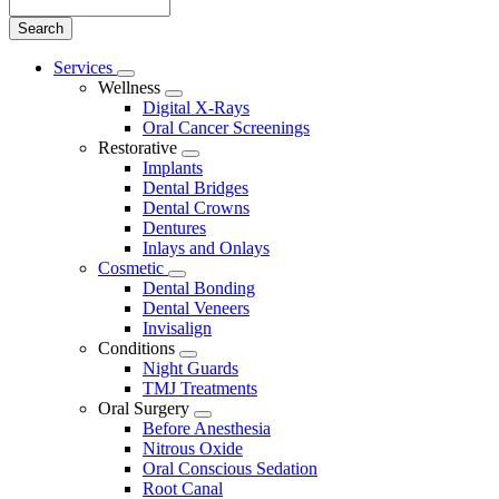
Search
Main
Services
Toggle
Menu
Wellness
Dropdown
Toggle
Digital X-Rays
Dropdown
Oral Cancer Screenings
Restorative
Toggle
Implants
Dropdown
Dental Bridges
Dental Crowns
Dentures
Inlays and Onlays
Cosmetic
Toggle
Dental Bonding
Dropdown
Dental Veneers
Invisalign
Conditions
Toggle
Night Guards
Dropdown
TMJ Treatments
Oral Surgery
Toggle
Before Anesthesia
Dropdown
Nitrous Oxide
Oral Conscious Sedation
Root Canal