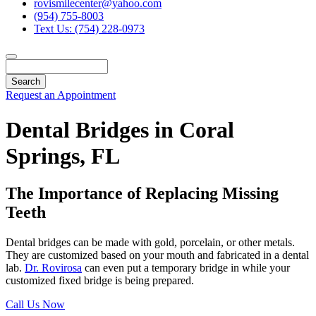
rovismilecenter@yahoo.com
(954) 755-8003
Text Us: (754) 228-0973
Search
Request an Appointment
Dental Bridges in Coral
Springs, FL
The Importance of Replacing Missing
Teeth
Dental bridges can be made with gold, porcelain, or other metals.
They are customized based on your mouth and fabricated in a dental
lab.
Dr. Rovirosa
can even put a temporary bridge in while your
customized fixed bridge is being prepared.
Call Us Now