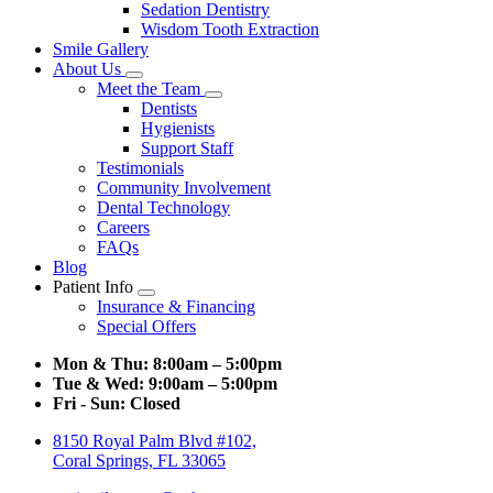
Sedation Dentistry
Wisdom Tooth Extraction
Smile Gallery
About Us
Toggle
Meet the Team
Dropdown
Toggle
Dentists
Dropdown
Hygienists
Support Staff
Testimonials
Community Involvement
Dental Technology
Careers
FAQs
Blog
Patient Info
Toggle
Insurance & Financing
Dropdown
Special Offers
Mon & Thu:
8:00am – 5:00pm
Tue & Wed:
9:00am – 5:00pm
Fri - Sun:
Closed
8150 Royal Palm Blvd #102,
Coral Springs, FL 33065