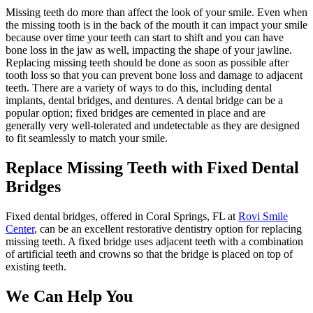
Missing teeth do more than affect the look of your smile. Even when
the missing tooth is in the back of the mouth it can impact your smile
because over time your teeth can start to shift and you can have
bone loss in the jaw as well, impacting the shape of your jawline.
Replacing missing teeth should be done as soon as possible after
tooth loss so that you can prevent bone loss and damage to adjacent
teeth. There are a variety of ways to do this, including dental
implants, dental bridges, and dentures. A dental bridge can be a
popular option; fixed bridges are cemented in place and are
generally very well-tolerated and undetectable as they are designed
to fit seamlessly to match your smile.
Replace Missing Teeth with Fixed Dental
Bridges
Fixed dental bridges, offered in Coral Springs, FL at
Rovi Smile
Center
, can be an excellent restorative dentistry option for replacing
missing teeth. A fixed bridge uses adjacent teeth with a combination
of artificial teeth and crowns so that the bridge is placed on top of
existing teeth.
We Can Help You