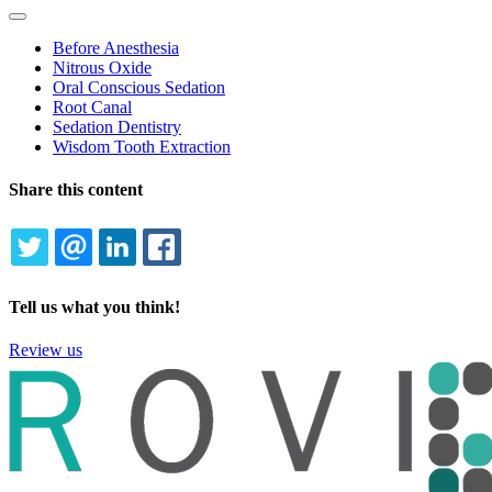
Toggle
Dropdown
Before Anesthesia
Nitrous Oxide
Oral Conscious Sedation
Root Canal
Sedation Dentistry
Wisdom Tooth Extraction
Share this content
TWITTER
EMAIL
LINKEDIN
FACEBOOK
Tell us what you think!
Review us