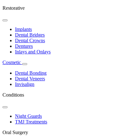
Restorative
Toggle
Dropdown
Implants
Dental Bridges
Dental Crowns
Dentures
Inlays and Onlays
Cosmetic
Toggle
Dropdown
Dental Bonding
Dental Veneers
Invisalign
Conditions
Toggle
Dropdown
Night Guards
TMJ Treatments
Oral Surgery