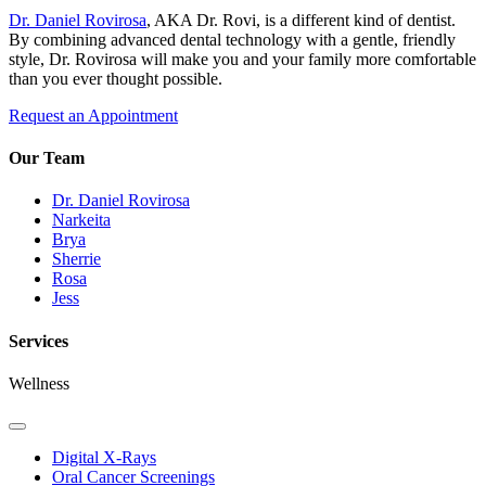
Dr. Daniel Rovirosa
, AKA Dr. Rovi, is a different kind of dentist.
By combining advanced dental technology with a gentle, friendly
style, Dr. Rovirosa will make you and your family more comfortable
than you ever thought possible.
Request an Appointment
Our Team
Dr. Daniel Rovirosa
Narkeita
Brya
Sherrie
Rosa
Jess
Services
Wellness
Toggle
Dropdown
Digital X-Rays
Oral Cancer Screenings