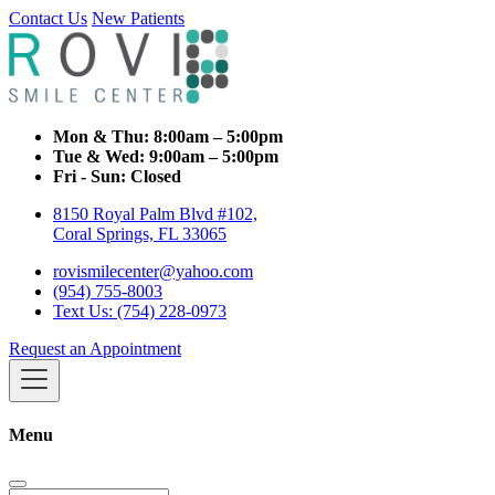
Contact Us
New Patients
Mon & Thu:
8:00am – 5:00pm
Tue & Wed:
9:00am – 5:00pm
Fri - Sun:
Closed
8150 Royal Palm Blvd #102,
Coral Springs, FL 33065
rovismilecenter@yahoo.com
(954) 755-8003
Text Us: (754) 228-0973
Request an Appointment
Menu