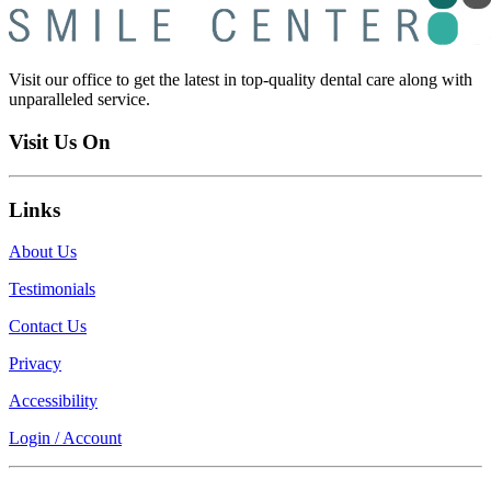
Visit our office to get the latest in top-quality dental care along with
unparalleled service.
Visit Us On
Links
About Us
Testimonials
Contact Us
Privacy
Accessibility
Login / Account