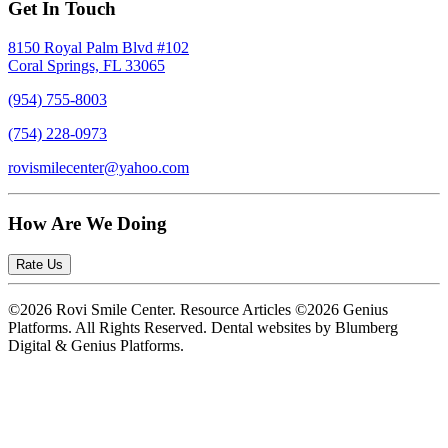
Get In Touch
8150 Royal Palm Blvd #102
Coral Springs, FL 33065
(954) 755-8003
(754) 228-0973
rovismilecenter@yahoo.com
How Are We Doing
Rate Us
©2026 Rovi Smile Center. Resource Articles ©2026 Genius
Platforms. All Rights Reserved.
Dental websites by Blumberg
Digital & Genius Platforms.